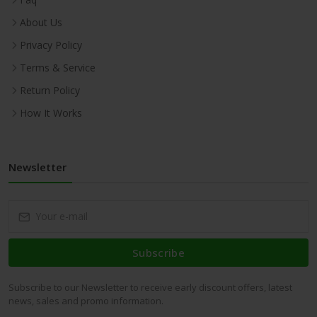
About Us
Privacy Policy
Terms & Service
Return Policy
How It Works
Newsletter
Subscribe
Subscribe to our Newsletter to receive early discount offers, latest
news, sales and promo information.