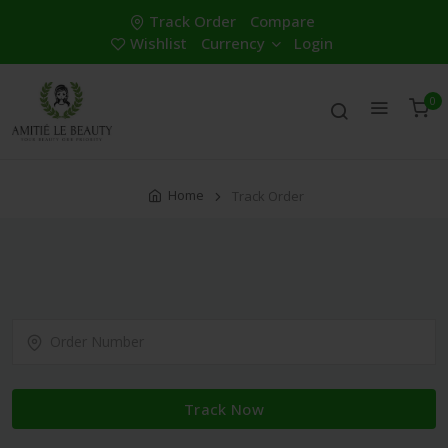
Track Order
Compare
Wishlist
Currency
Login
0
Home
Track Order
Track Now